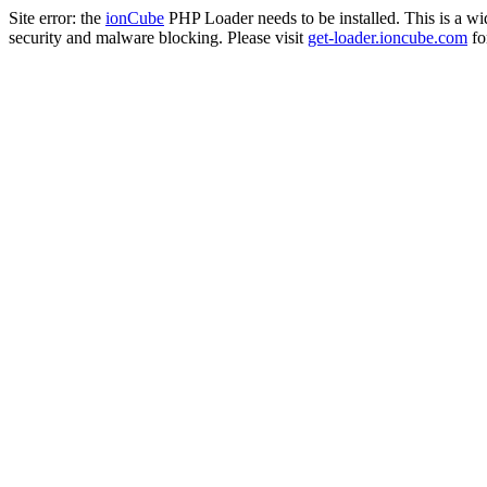
Site error: the
ionCube
PHP Loader needs to be installed. This is a w
security and malware blocking. Please visit
get-loader.ioncube.com
for