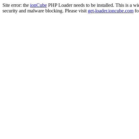
Site error: the
ionCube
PHP Loader needs to be installed. This is a w
security and malware blocking. Please visit
get-loader.ioncube.com
for