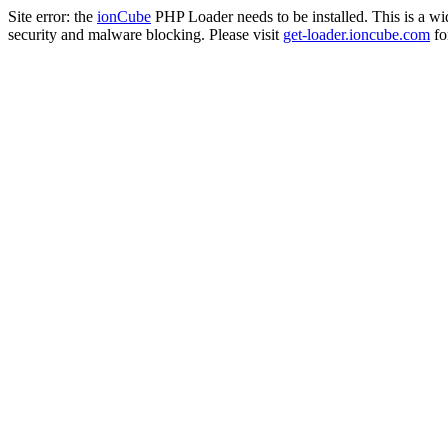
Site error: the
ionCube
PHP Loader needs to be installed. This is a w
security and malware blocking. Please visit
get-loader.ioncube.com
for