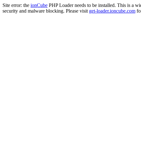
Site error: the
ionCube
PHP Loader needs to be installed. This is a w
security and malware blocking. Please visit
get-loader.ioncube.com
for