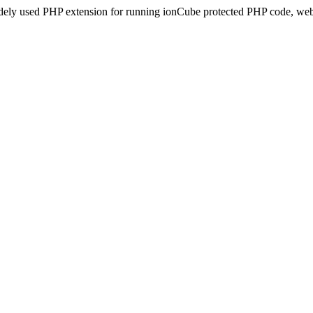
idely used PHP extension for running ionCube protected PHP code, webs