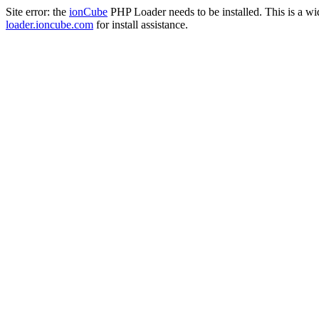
Site error: the
ionCube
PHP Loader needs to be installed. This is a w
loader.ioncube.com
for install assistance.