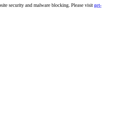
ite security and malware blocking. Please visit
get-