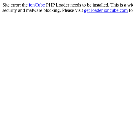
Site error: the
ionCube
PHP Loader needs to be installed. This is a w
security and malware blocking. Please visit
get-loader.ioncube.com
for