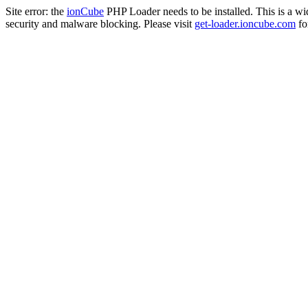
Site error: the
ionCube
PHP Loader needs to be installed. This is a w
security and malware blocking. Please visit
get-loader.ioncube.com
for