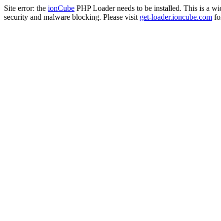
Site error: the
ionCube
PHP Loader needs to be installed. This is a w
security and malware blocking. Please visit
get-loader.ioncube.com
for