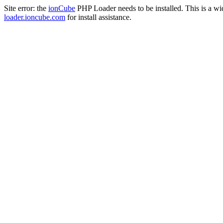
Site error: the
ionCube
PHP Loader needs to be installed. This is a w
loader.ioncube.com
for install assistance.