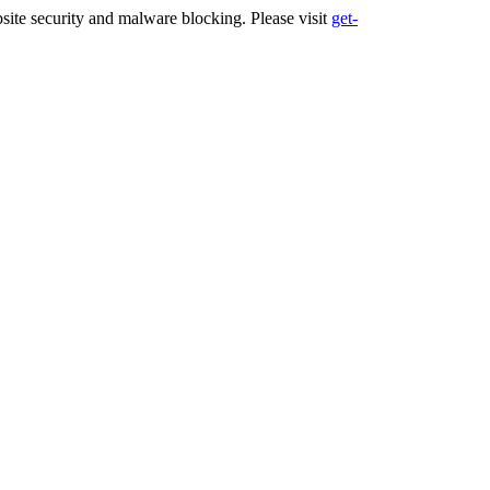
ite security and malware blocking. Please visit
get-