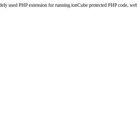
idely used PHP extension for running ionCube protected PHP code, webs