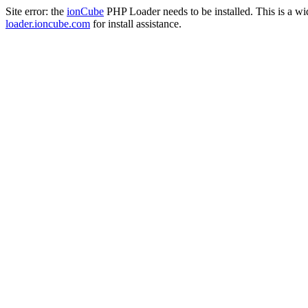
Site error: the
ionCube
PHP Loader needs to be installed. This is a w
loader.ioncube.com
for install assistance.