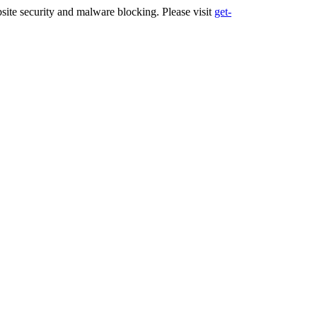
ite security and malware blocking. Please visit
get-