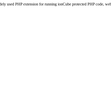
idely used PHP extension for running ionCube protected PHP code, webs