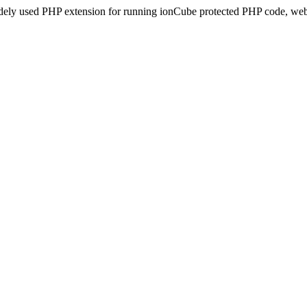
idely used PHP extension for running ionCube protected PHP code, webs