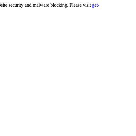
ite security and malware blocking. Please visit
get-