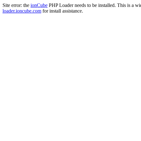
Site error: the
ionCube
PHP Loader needs to be installed. This is a w
loader.ioncube.com
for install assistance.