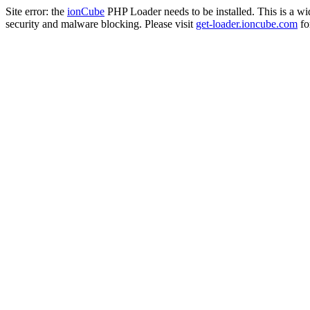
Site error: the
ionCube
PHP Loader needs to be installed. This is a w
security and malware blocking. Please visit
get-loader.ioncube.com
for